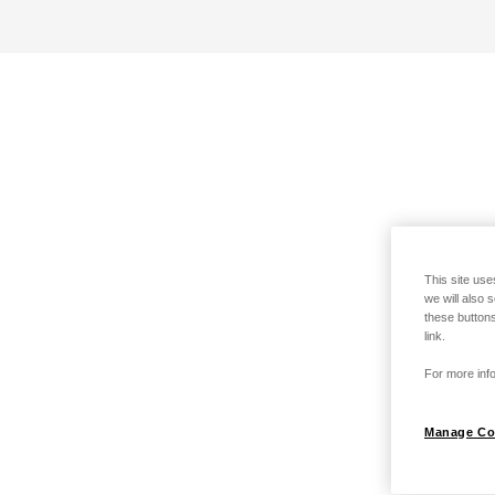
This site use
we will also 
these buttons
link.
For more info
Manage Co