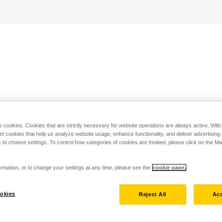
s cookies. Cookies that are strictly necessary for website operations are always active. Wit
set cookies that help us analyze website usage, enhance functionality, and deliver advertising
 to choose settings. To control how categories of cookies are treated, please click on the 
rmation, or to change your settings at any time, please see the
cookie page.
okies
Reject All
Acc