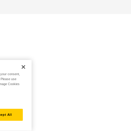
h your consent,
. Please use
Manage Cookies
ept All