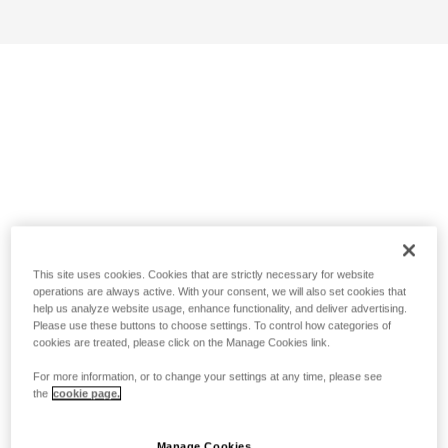
This site uses cookies. Cookies that are strictly necessary for website
operations are always active. With your consent, we will also set cookies that
help us analyze website usage, enhance functionality, and deliver advertising.
Please use these buttons to choose settings. To control how categories of
cookies are treated, please click on the Manage Cookies link.
For more information, or to change your settings at any time, please see
the
cookie page.
Manage Cookies