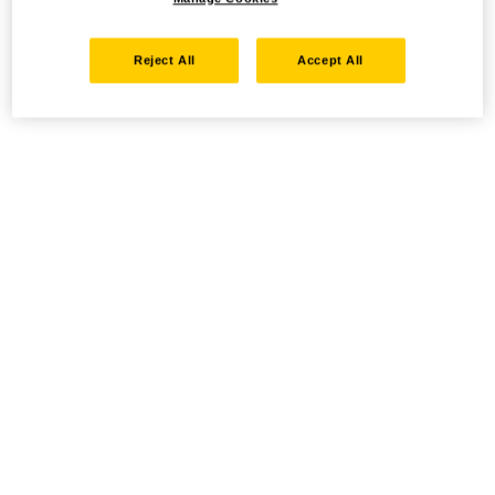
Reject All
Accept All