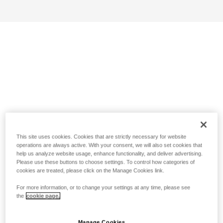
This site uses cookies. Cookies that are strictly necessary for website
operations are always active. With your consent, we will also set cookies that
help us analyze website usage, enhance functionality, and deliver advertising.
Please use these buttons to choose settings. To control how categories of
cookies are treated, please click on the Manage Cookies link.
For more information, or to change your settings at any time, please see
the
cookie page.
Manage Cookies