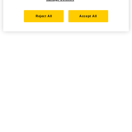
Reject All
Accept All