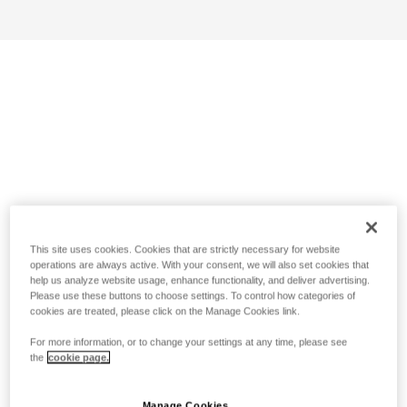
This site uses cookies. Cookies that are strictly necessary for website
operations are always active. With your consent, we will also set cookies that
help us analyze website usage, enhance functionality, and deliver advertising.
Please use these buttons to choose settings. To control how categories of
cookies are treated, please click on the Manage Cookies link.
For more information, or to change your settings at any time, please see
the
cookie page.
Manage Cookies