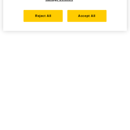
Reject All
Accept All