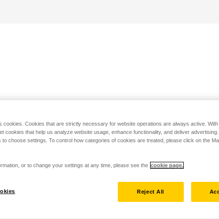
s cookies. Cookies that are strictly necessary for website operations are always active. Wit
set cookies that help us analyze website usage, enhance functionality, and deliver advertising
 to choose settings. To control how categories of cookies are treated, please click on the 
rmation, or to change your settings at any time, please see the
cookie page.
okies
Reject All
Acc