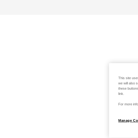
This site use
we will also 
these buttons
link.
For more info
Manage Co