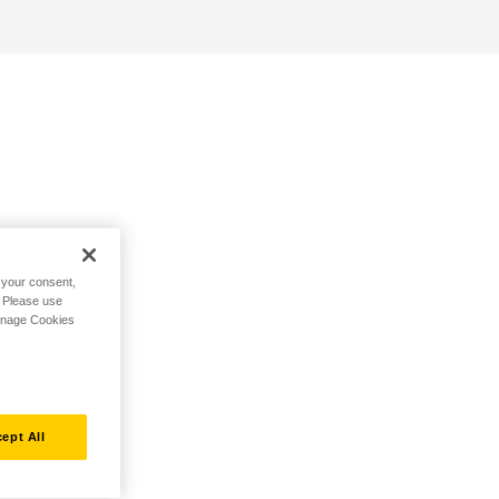
h your consent,
. Please use
Manage Cookies
ept All