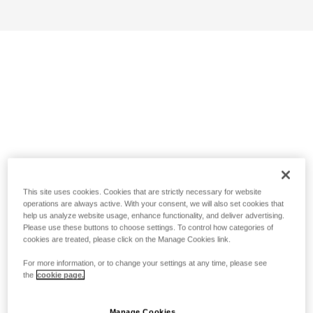
This site uses cookies. Cookies that are strictly necessary for website
operations are always active. With your consent, we will also set cookies that
help us analyze website usage, enhance functionality, and deliver advertising.
Please use these buttons to choose settings. To control how categories of
cookies are treated, please click on the Manage Cookies link.
For more information, or to change your settings at any time, please see
the
cookie page.
Manage Cookies