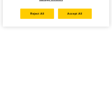
Reject All
Accept All