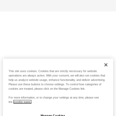
This site uses cookies. Cookies that are strictly necessary for website
operations are always active. With your consent, we will also set cookies that
help us analyze website usage, enhance functionality, and deliver advertising.
Please use these buttons to choose settings. To control how categories of
cookies are treated, please click on the Manage Cookies link.
For more information, or to change your settings at any time, please see
the
cookie page.
Manage Cookies