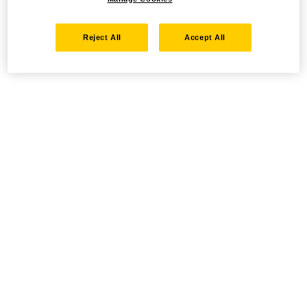
Reject All
Accept All