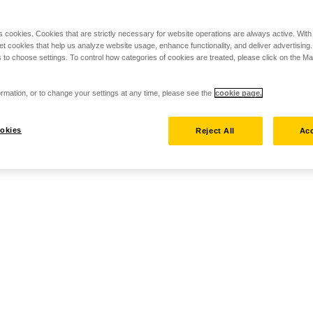
s cookies. Cookies that are strictly necessary for website operations are always active. Wit
set cookies that help us analyze website usage, enhance functionality, and deliver advertising
 to choose settings. To control how categories of cookies are treated, please click on the 
rmation, or to change your settings at any time, please see the
cookie page.
okies
Reject All
Acc