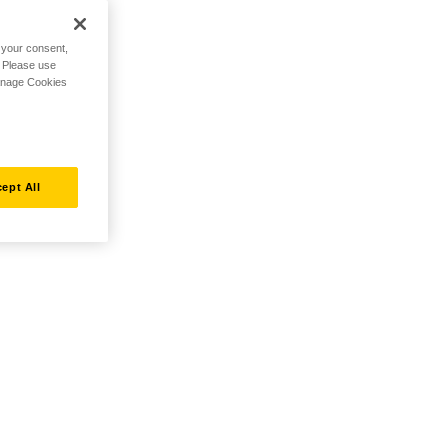
h your consent,
. Please use
Manage Cookies
ept All