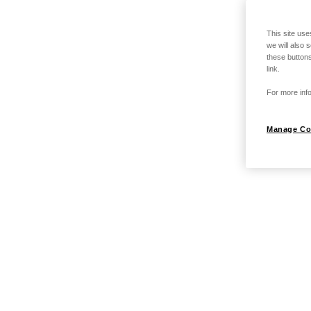
This site use
we will also 
these buttons
link.
For more info
Manage Co