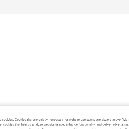
s cookies. Cookies that are strictly necessary for website operations are always active. Wit
set cookies that help us analyze website usage, enhance functionality, and deliver advertising