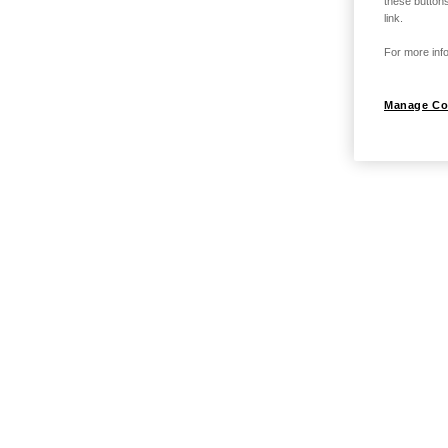
these buttons
link.
For more info
Manage Co