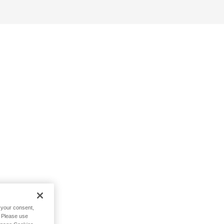
h your consent,
. Please use