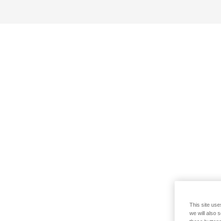
This site use
we will also 