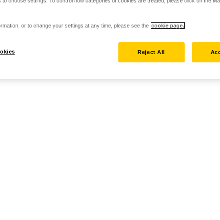
 to choose settings. To control how categories of cookies are treated, please click on the 
rmation, or to change your settings at any time, please see the
cookie page.
okies
Reject All
Acc