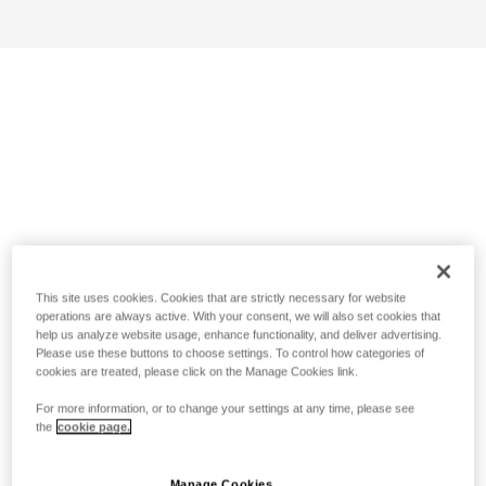
This site uses cookies. Cookies that are strictly necessary for website
operations are always active. With your consent, we will also set cookies that
help us analyze website usage, enhance functionality, and deliver advertising.
Please use these buttons to choose settings. To control how categories of
cookies are treated, please click on the Manage Cookies link.
For more information, or to change your settings at any time, please see
the
cookie page.
Manage Cookies