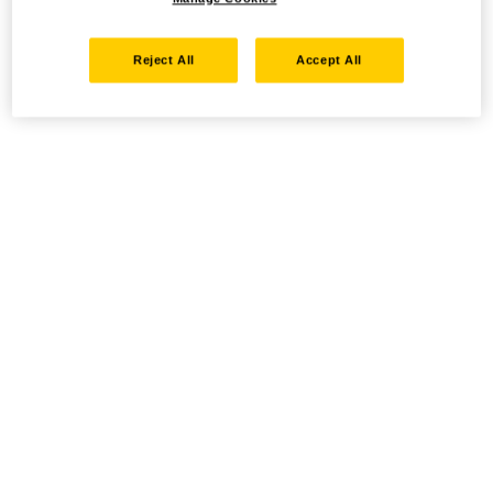
Reject All
Accept All