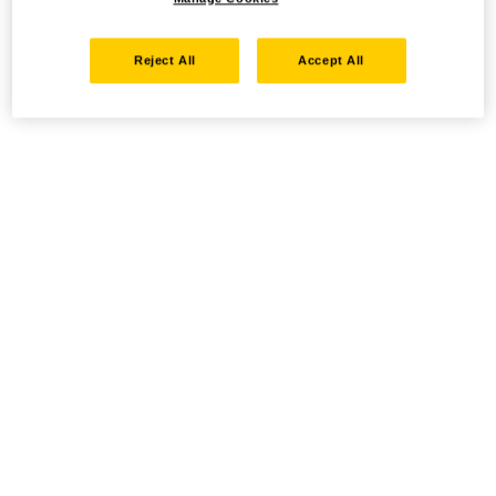
Reject All
Accept All