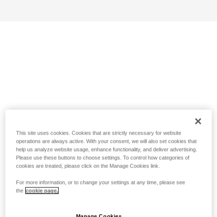
This site uses cookies. Cookies that are strictly necessary for website
operations are always active. With your consent, we will also set cookies that
help us analyze website usage, enhance functionality, and deliver advertising.
Please use these buttons to choose settings. To control how categories of
cookies are treated, please click on the Manage Cookies link.
For more information, or to change your settings at any time, please see
the
cookie page.
Manage Cookies