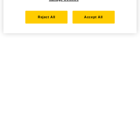
Reject All
Accept All