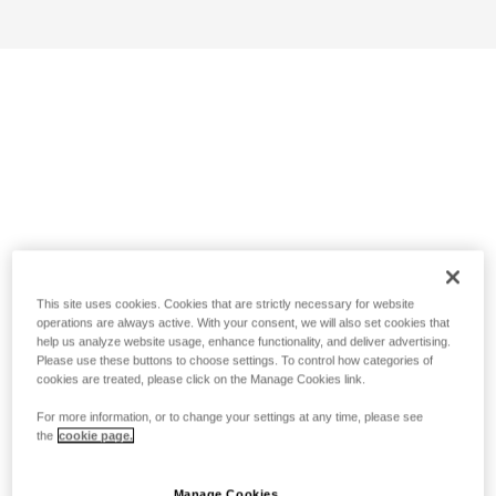
This site uses cookies. Cookies that are strictly necessary for website
operations are always active. With your consent, we will also set cookies that
help us analyze website usage, enhance functionality, and deliver advertising.
Please use these buttons to choose settings. To control how categories of
cookies are treated, please click on the Manage Cookies link.
For more information, or to change your settings at any time, please see
the
cookie page.
Manage Cookies