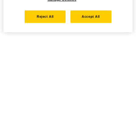
Reject All
Accept All