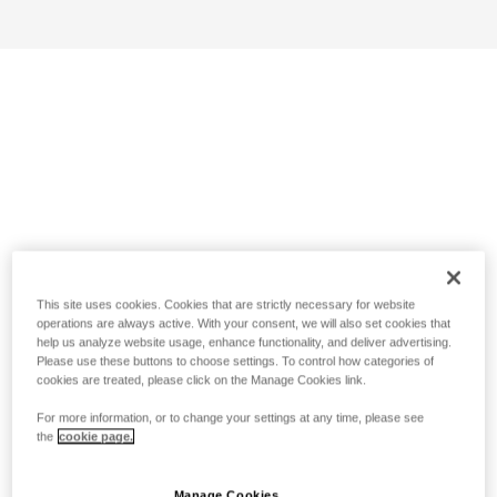
This site uses cookies. Cookies that are strictly necessary for website
operations are always active. With your consent, we will also set cookies that
help us analyze website usage, enhance functionality, and deliver advertising.
Please use these buttons to choose settings. To control how categories of
cookies are treated, please click on the Manage Cookies link.
For more information, or to change your settings at any time, please see
the
cookie page.
Manage Cookies