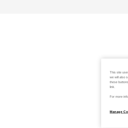
This site use
we will also 
these buttons
link.
For more info
Manage Co