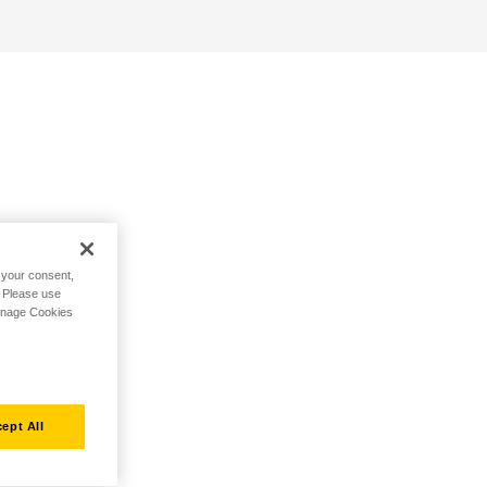
h your consent,
. Please use
Manage Cookies
ept All