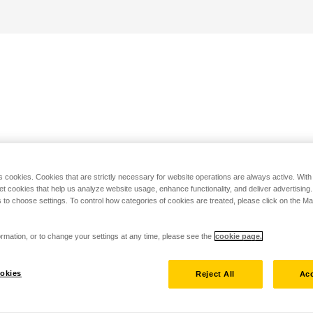
s cookies. Cookies that are strictly necessary for website operations are always active. Wit
set cookies that help us analyze website usage, enhance functionality, and deliver advertising
 to choose settings. To control how categories of cookies are treated, please click on the 
rmation, or to change your settings at any time, please see the
cookie page.
okies
Reject All
Acc