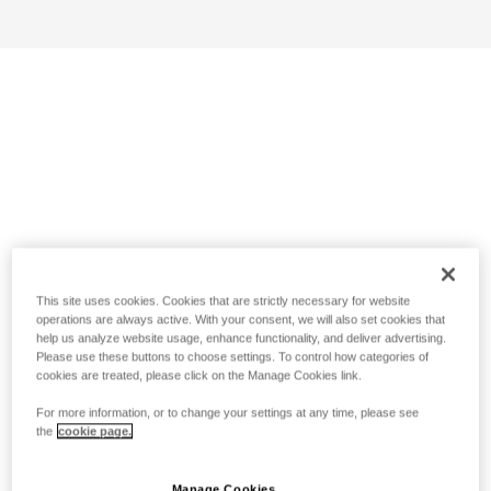
This site uses cookies. Cookies that are strictly necessary for website
operations are always active. With your consent, we will also set cookies that
help us analyze website usage, enhance functionality, and deliver advertising.
Please use these buttons to choose settings. To control how categories of
cookies are treated, please click on the Manage Cookies link.
For more information, or to change your settings at any time, please see
the
cookie page.
Manage Cookies