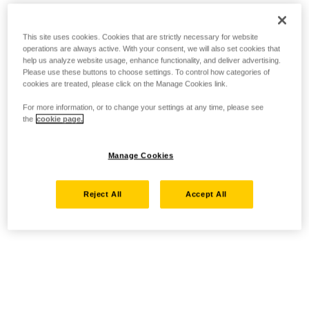
This site uses cookies. Cookies that are strictly necessary for website
operations are always active. With your consent, we will also set cookies that
help us analyze website usage, enhance functionality, and deliver advertising.
Please use these buttons to choose settings. To control how categories of
cookies are treated, please click on the Manage Cookies link.
For more information, or to change your settings at any time, please see
the
cookie page.
Manage Cookies
Reject All
Accept All