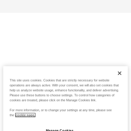
This site uses cookies. Cookies that are strictly necessary for website
operations are always active. With your consent, we will also set cookies that
help us analyze website usage, enhance functionality, and deliver advertising.
Please use these buttons to choose settings. To control how categories of
cookies are treated, please click on the Manage Cookies link.
For more information, or to change your settings at any time, please see
the
cookie page.
Manage Cookies