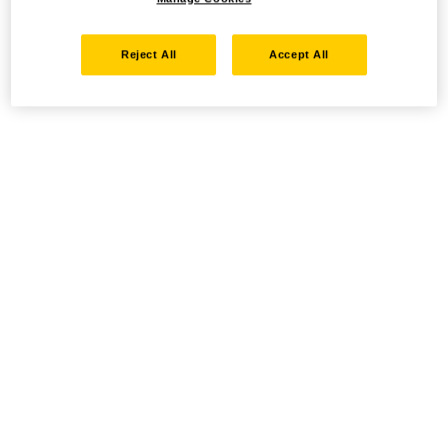
Reject All
Accept All