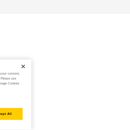
h your consent,
. Please use
Manage Cookies
ept All