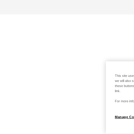
This site use
we will also 
these buttons
link.
For more info
Manage Co