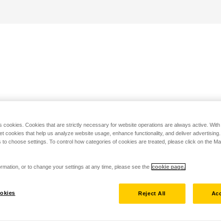
s cookies. Cookies that are strictly necessary for website operations are always active. Wit
set cookies that help us analyze website usage, enhance functionality, and deliver advertising
 to choose settings. To control how categories of cookies are treated, please click on the 
rmation, or to change your settings at any time, please see the
cookie page.
okies
Reject All
Acc