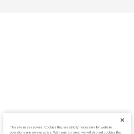
This site uses cookies. Cookies that are strictly necessary for website
operations are always active. With your consent, we will also set cookies that