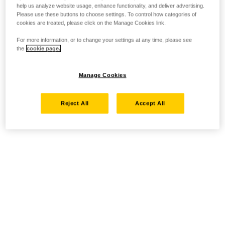
help us analyze website usage, enhance functionality, and deliver advertising.
Please use these buttons to choose settings. To control how categories of
cookies are treated, please click on the Manage Cookies link.
For more information, or to change your settings at any time, please see
the
cookie page.
Manage Cookies
Reject All
Accept All