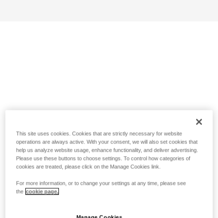
This site uses cookies. Cookies that are strictly necessary for website
operations are always active. With your consent, we will also set cookies that
help us analyze website usage, enhance functionality, and deliver advertising.
Please use these buttons to choose settings. To control how categories of
cookies are treated, please click on the Manage Cookies link.
For more information, or to change your settings at any time, please see
the
cookie page.
Manage Cookies