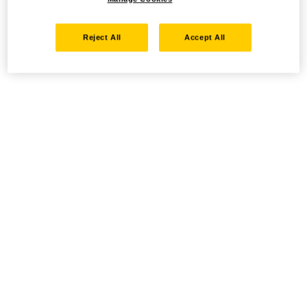
Reject All
Accept All