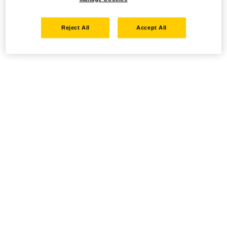
Reject All
Accept All