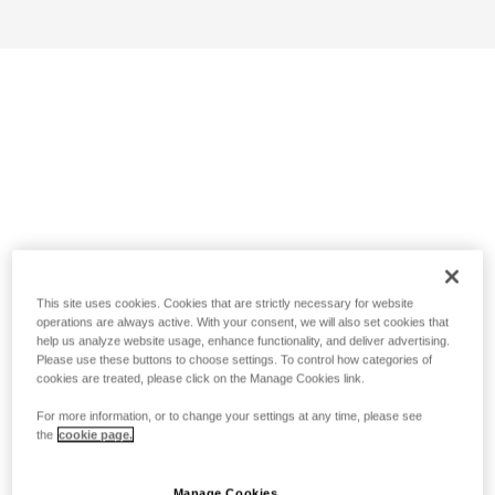
This site uses cookies. Cookies that are strictly necessary for website
operations are always active. With your consent, we will also set cookies that
help us analyze website usage, enhance functionality, and deliver advertising.
Please use these buttons to choose settings. To control how categories of
cookies are treated, please click on the Manage Cookies link.
For more information, or to change your settings at any time, please see
the
cookie page.
Manage Cookies