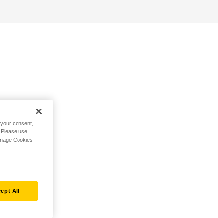
h your consent,
. Please use
Manage Cookies
ept All