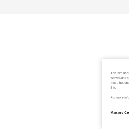
This site use
we will also 
these buttons
link.
For more info
Manage Co