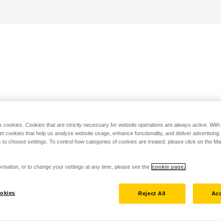
s cookies. Cookies that are strictly necessary for website operations are always active. Wit
set cookies that help us analyze website usage, enhance functionality, and deliver advertising
 to choose settings. To control how categories of cookies are treated, please click on the 
rmation, or to change your settings at any time, please see the
cookie page.
okies
Reject All
Acc