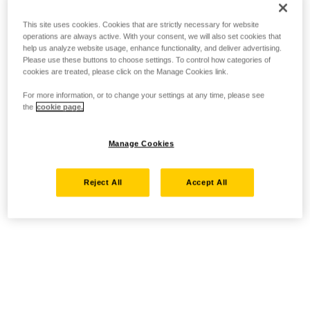
This site uses cookies. Cookies that are strictly necessary for website
operations are always active. With your consent, we will also set cookies that
help us analyze website usage, enhance functionality, and deliver advertising.
Please use these buttons to choose settings. To control how categories of
cookies are treated, please click on the Manage Cookies link.
For more information, or to change your settings at any time, please see
the
cookie page.
Manage Cookies
Reject All
Accept All