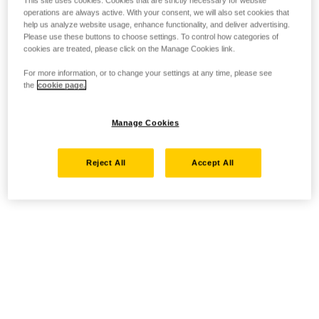
This site uses cookies. Cookies that are strictly necessary for website
operations are always active. With your consent, we will also set cookies that
help us analyze website usage, enhance functionality, and deliver advertising.
Please use these buttons to choose settings. To control how categories of
cookies are treated, please click on the Manage Cookies link.
For more information, or to change your settings at any time, please see
the
cookie page.
Manage Cookies
Reject All
Accept All