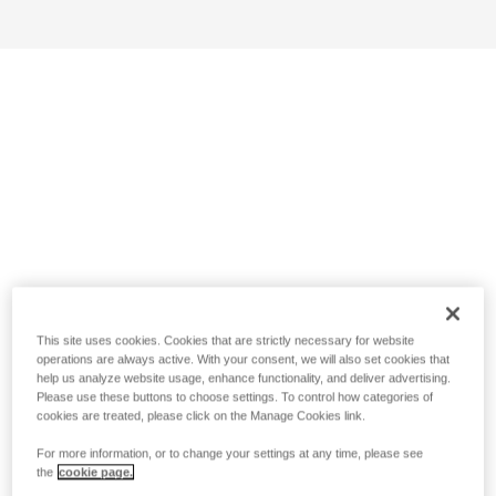
This site uses cookies. Cookies that are strictly necessary for website
operations are always active. With your consent, we will also set cookies that
help us analyze website usage, enhance functionality, and deliver advertising.
Please use these buttons to choose settings. To control how categories of
cookies are treated, please click on the Manage Cookies link.
For more information, or to change your settings at any time, please see
the
cookie page.