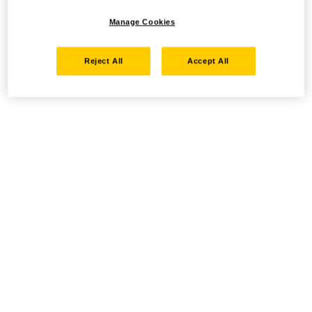
Manage Cookies
Reject All
Accept All