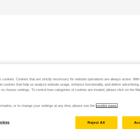
s cookies. Cookies that are strictly necessary for website operations are always active. Wit
set cookies that help us analyze website usage, enhance functionality, and deliver advertising
 to choose settings. To control how categories of cookies are treated, please click on the 
rmation, or to change your settings at any time, please see the
cookie page.
okies
Reject All
Acc