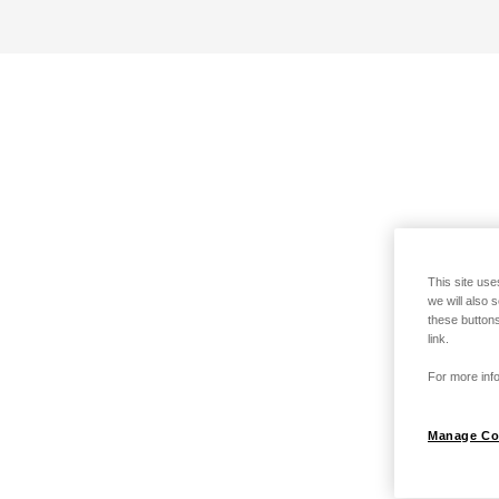
This site use
we will also 
these buttons
link.
For more info
Manage Co