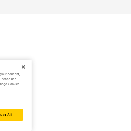
h your consent,
. Please use
Manage Cookies
ept All