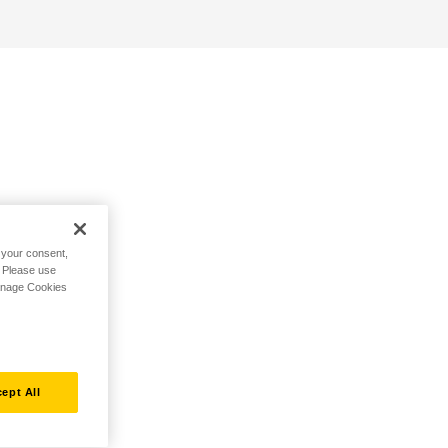
h your consent,
. Please use
Manage Cookies
ept All