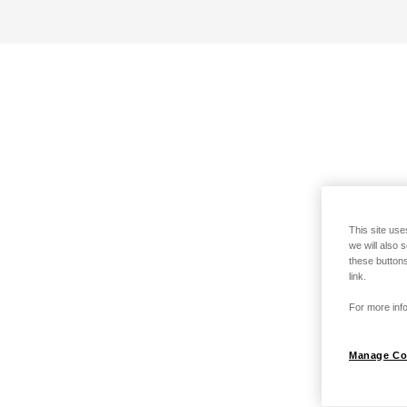
This site use
we will also 
these buttons
link.
For more info
Manage Co