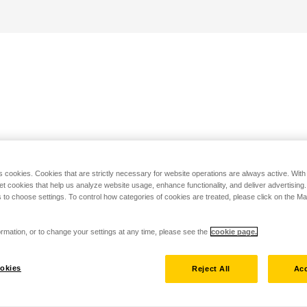
s cookies. Cookies that are strictly necessary for website operations are always active. Wit
set cookies that help us analyze website usage, enhance functionality, and deliver advertising
 to choose settings. To control how categories of cookies are treated, please click on the 
rmation, or to change your settings at any time, please see the
cookie page.
okies
Reject All
Acc