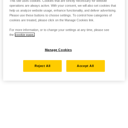
This site uses cookies. Cookies that are strictly necessary for website
operations are always active. With your consent, we will also set cookies that
help us analyze website usage, enhance functionality, and deliver advertising.
Please use these buttons to choose settings. To control how categories of
cookies are treated, please click on the Manage Cookies link.
For more information, or to change your settings at any time, please see
the
cookie page.
Manage Cookies
Reject All
Accept All