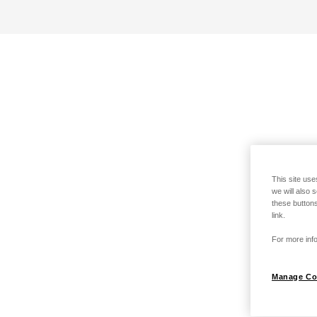
This site use
we will also 
these buttons
link.
For more info
Manage Co