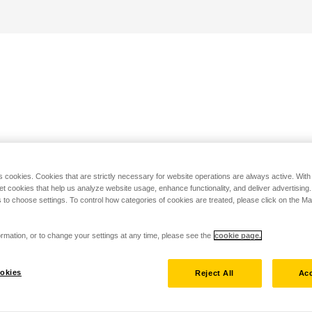
s cookies. Cookies that are strictly necessary for website operations are always active. Wit
set cookies that help us analyze website usage, enhance functionality, and deliver advertising
 to choose settings. To control how categories of cookies are treated, please click on the 
rmation, or to change your settings at any time, please see the
cookie page.
okies
Reject All
Acc