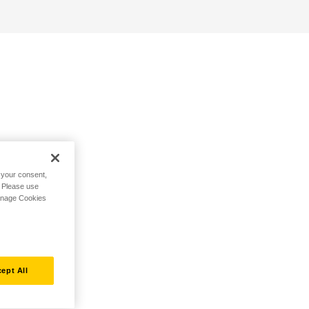
h your consent,
. Please use
Manage Cookies
ept All