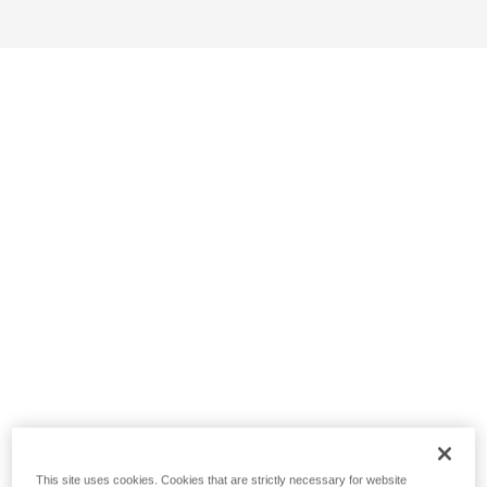
This site uses cookies. Cookies that are strictly necessary for website