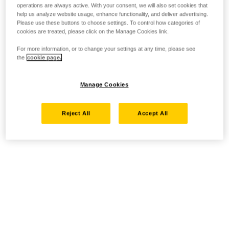
operations are always active. With your consent, we will also set cookies that
help us analyze website usage, enhance functionality, and deliver advertising.
Please use these buttons to choose settings. To control how categories of
cookies are treated, please click on the Manage Cookies link.
For more information, or to change your settings at any time, please see
the
cookie page.
Manage Cookies
Reject All
Accept All