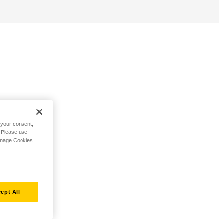
h your consent,
. Please use
Manage Cookies
ept All