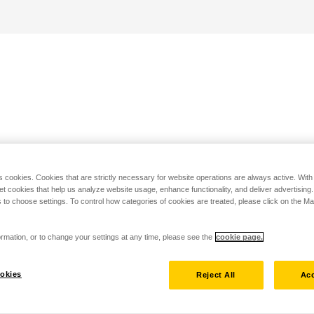
s cookies. Cookies that are strictly necessary for website operations are always active. Wit
set cookies that help us analyze website usage, enhance functionality, and deliver advertising
 to choose settings. To control how categories of cookies are treated, please click on the 
rmation, or to change your settings at any time, please see the
cookie page.
okies
Reject All
Acc