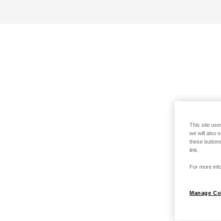
This site use
we will also 
these buttons
link.
For more info
Manage Co