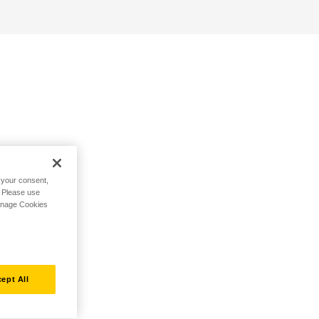
h your consent,
. Please use
Manage Cookies
ept All