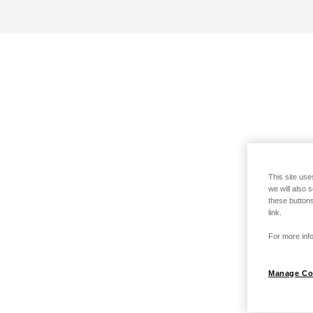
This site use
we will also 
these buttons
link.
For more info
Manage Co