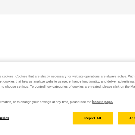
s cookies. Cookies that are strictly necessary for website operations are always active. Wit
set cookies that help us analyze website usage, enhance functionality, and deliver advertising
 to choose settings. To control how categories of cookies are treated, please click on the 
rmation, or to change your settings at any time, please see the
cookie page.
okies
Reject All
Acc