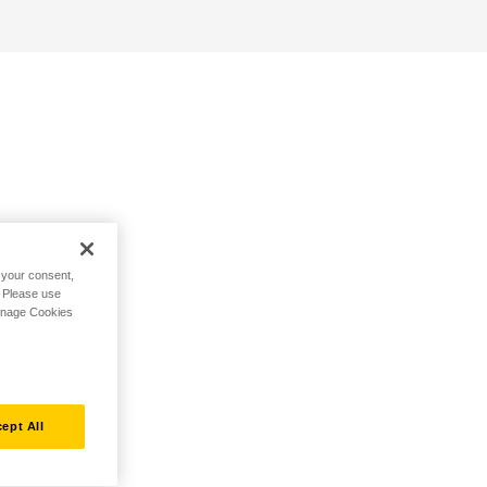
h your consent,
. Please use
Manage Cookies
ept All