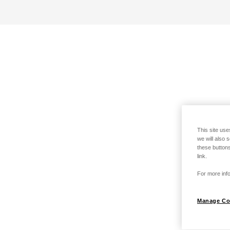
This site use
we will also 
these buttons
link.
For more info
Manage Co