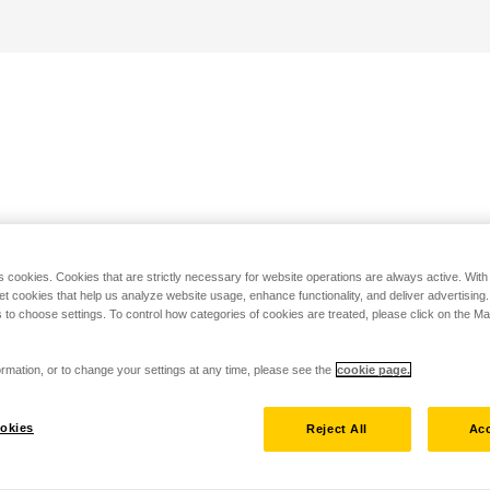
s cookies. Cookies that are strictly necessary for website operations are always active. Wit
set cookies that help us analyze website usage, enhance functionality, and deliver advertising
 to choose settings. To control how categories of cookies are treated, please click on the 
rmation, or to change your settings at any time, please see the
cookie page.
okies
Reject All
Acc