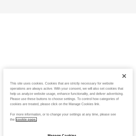
This site uses cookies. Cookies that are strictly necessary for website
operations are always active. With your consent, we will also set cookies that
help us analyze website usage, enhance functionality, and deliver advertising.
Please use these buttons to choose settings. To control how categories of
cookies are treated, please click on the Manage Cookies link.
For more information, or to change your settings at any time, please see
the
cookie page.
Manage Cookies