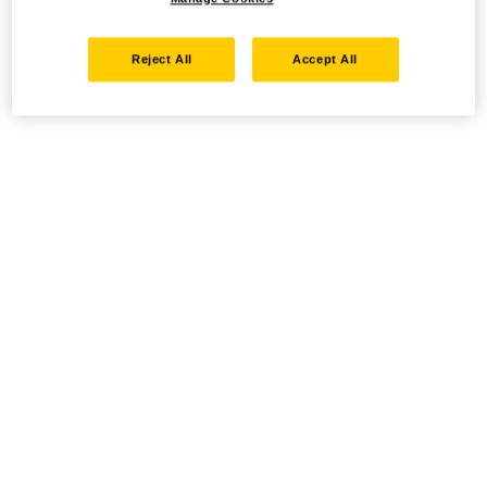
Reject All
Accept All