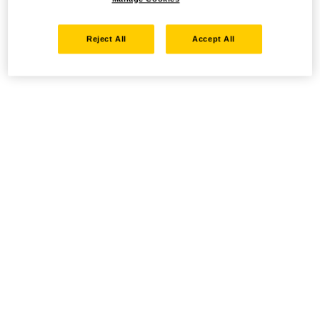
Reject All
Accept All