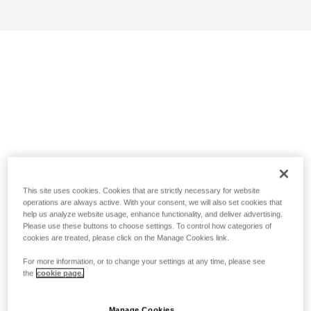
This site uses cookies. Cookies that are strictly necessary for website
operations are always active. With your consent, we will also set cookies that
help us analyze website usage, enhance functionality, and deliver advertising.
Please use these buttons to choose settings. To control how categories of
cookies are treated, please click on the Manage Cookies link.
For more information, or to change your settings at any time, please see
the
cookie page.
Manage Cookies