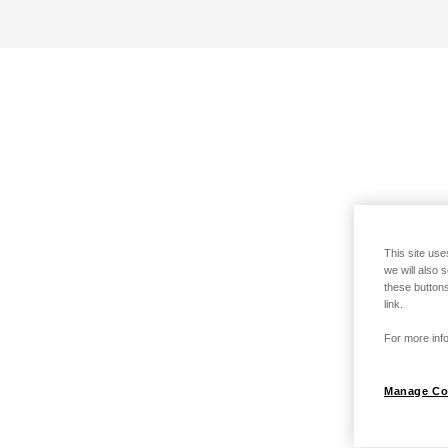
This site use
we will also 
these buttons
link.
For more info
Manage Co