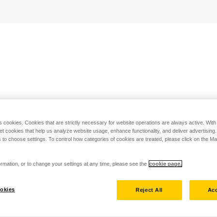
s cookies. Cookies that are strictly necessary for website operations are always active. Wit
set cookies that help us analyze website usage, enhance functionality, and deliver advertising
 to choose settings. To control how categories of cookies are treated, please click on the 
rmation, or to change your settings at any time, please see the
cookie page.
okies
Reject All
Acc