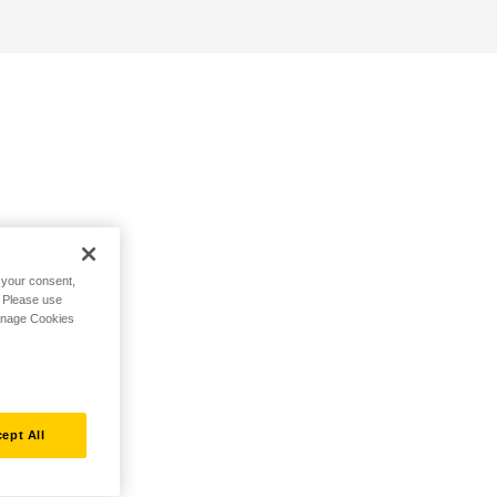
h your consent,
. Please use
Manage Cookies
ept All