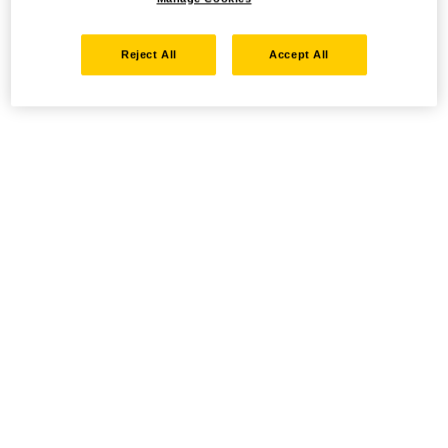
Reject All
Accept All