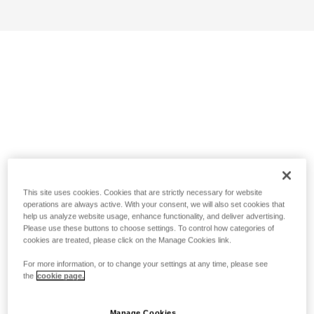
This site uses cookies. Cookies that are strictly necessary for website
operations are always active. With your consent, we will also set cookies that
help us analyze website usage, enhance functionality, and deliver advertising.
Please use these buttons to choose settings. To control how categories of
cookies are treated, please click on the Manage Cookies link.
For more information, or to change your settings at any time, please see
the
cookie page.
Manage Cookies