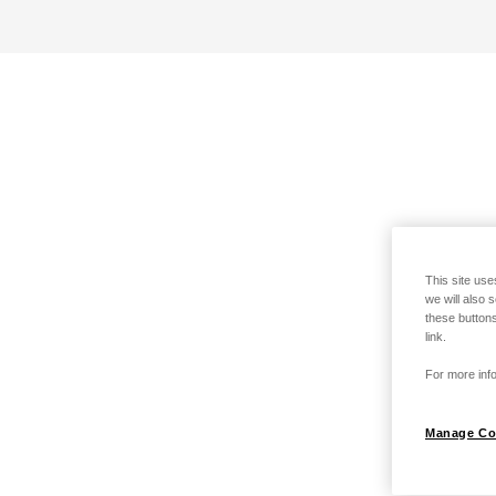
This site use
we will also 
these buttons
link.
For more info
Manage Co