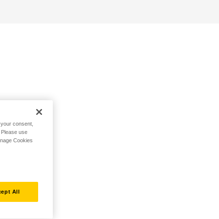
h your consent,
. Please use
Manage Cookies
ept All