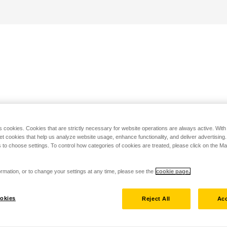
s cookies. Cookies that are strictly necessary for website operations are always active. Wit
set cookies that help us analyze website usage, enhance functionality, and deliver advertising
 to choose settings. To control how categories of cookies are treated, please click on the 
rmation, or to change your settings at any time, please see the
cookie page.
okies
Reject All
Acc