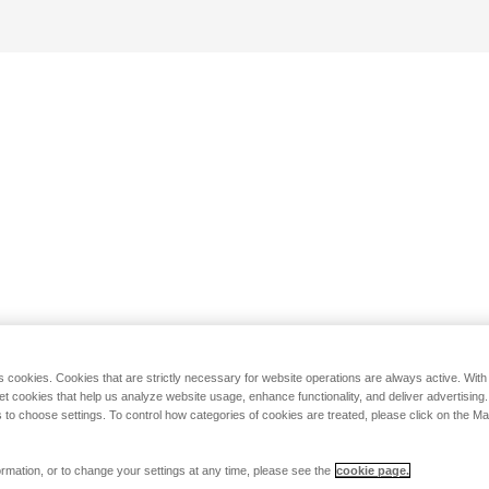
s cookies. Cookies that are strictly necessary for website operations are always active. Wit
set cookies that help us analyze website usage, enhance functionality, and deliver advertising
 to choose settings. To control how categories of cookies are treated, please click on the 
rmation, or to change your settings at any time, please see the
cookie page.