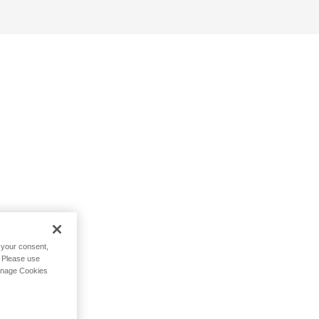
h your consent,
. Please use
Manage Cookies