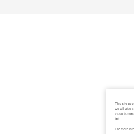
This site use
we will also 
these buttons
link.
For more info