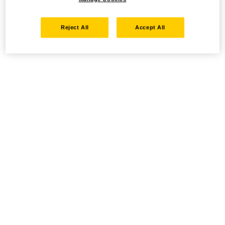
Reject All
Accept All