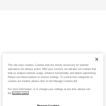
This site uses cookies. Cookies that are strictly necessary for website
operations are always active. With your consent, we will also set cookies that
help us analyze website usage, enhance functionality, and deliver advertising.
Please use these buttons to choose settings. To control how categories of
cookies are treated, please click on the Manage Cookies link.
For more information, or to change your settings at any time, please see
the
cookie page.
Manage Cookies