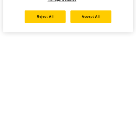
Reject All
Accept All