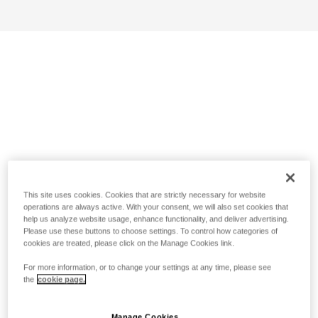
This site uses cookies. Cookies that are strictly necessary for website
operations are always active. With your consent, we will also set cookies that
help us analyze website usage, enhance functionality, and deliver advertising.
Please use these buttons to choose settings. To control how categories of
cookies are treated, please click on the Manage Cookies link.
For more information, or to change your settings at any time, please see
the
cookie page.
Manage Cookies