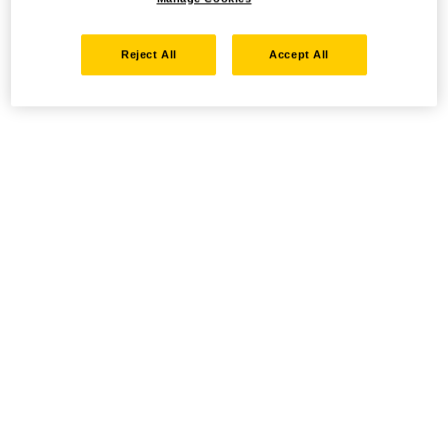
Reject All
Accept All