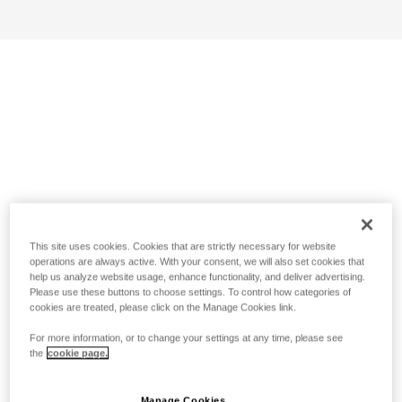
This site uses cookies. Cookies that are strictly necessary for website
operations are always active. With your consent, we will also set cookies that
help us analyze website usage, enhance functionality, and deliver advertising.
Please use these buttons to choose settings. To control how categories of
cookies are treated, please click on the Manage Cookies link.
For more information, or to change your settings at any time, please see
the
cookie page.
Manage Cookies