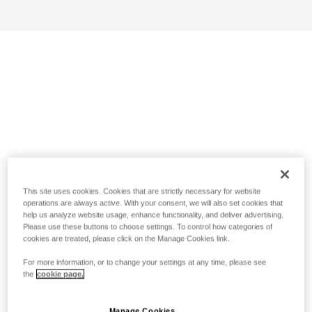
This site uses cookies. Cookies that are strictly necessary for website
operations are always active. With your consent, we will also set cookies that
help us analyze website usage, enhance functionality, and deliver advertising.
Please use these buttons to choose settings. To control how categories of
cookies are treated, please click on the Manage Cookies link.
For more information, or to change your settings at any time, please see
the
cookie page.
Manage Cookies