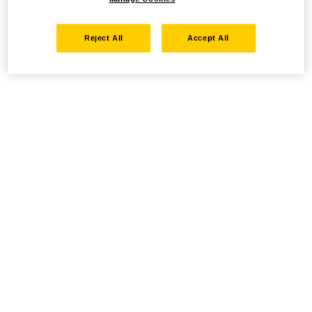
Reject All
Accept All