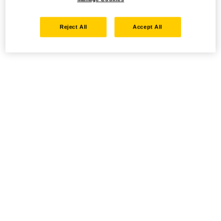
Reject All
Accept All