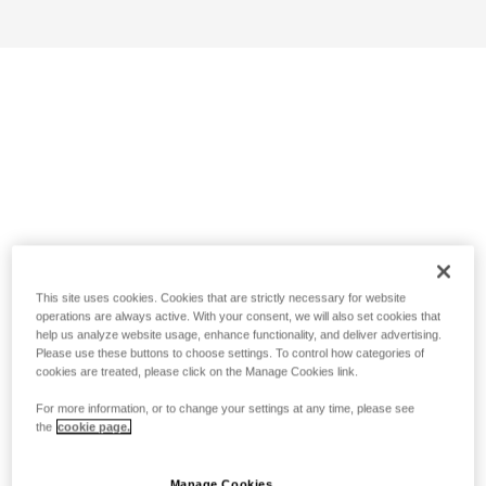
This site uses cookies. Cookies that are strictly necessary for website
operations are always active. With your consent, we will also set cookies that
help us analyze website usage, enhance functionality, and deliver advertising.
Please use these buttons to choose settings. To control how categories of
cookies are treated, please click on the Manage Cookies link.
For more information, or to change your settings at any time, please see
the
cookie page.
Manage Cookies