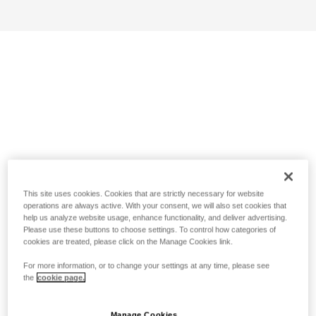
This site uses cookies. Cookies that are strictly necessary for website
operations are always active. With your consent, we will also set cookies that
help us analyze website usage, enhance functionality, and deliver advertising.
Please use these buttons to choose settings. To control how categories of
cookies are treated, please click on the Manage Cookies link.
For more information, or to change your settings at any time, please see
the
cookie page.
Manage Cookies