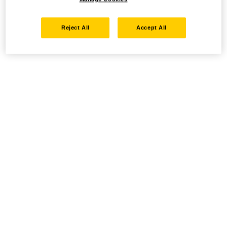
Reject All
Accept All