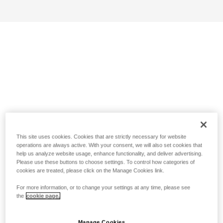
This site uses cookies. Cookies that are strictly necessary for website
operations are always active. With your consent, we will also set cookies that
help us analyze website usage, enhance functionality, and deliver advertising.
Please use these buttons to choose settings. To control how categories of
cookies are treated, please click on the Manage Cookies link.
For more information, or to change your settings at any time, please see
the
cookie page.
Manage Cookies