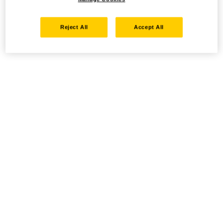
Reject All
Accept All