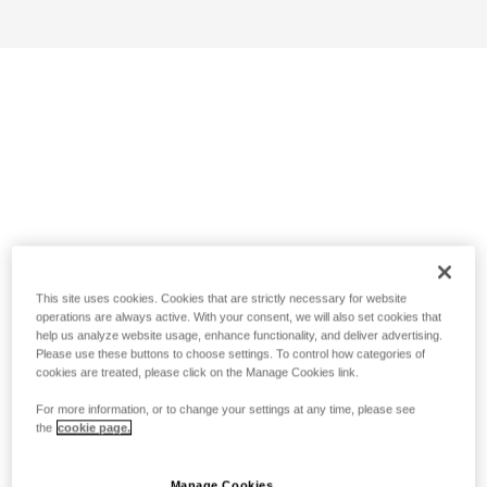
This site uses cookies. Cookies that are strictly necessary for website
operations are always active. With your consent, we will also set cookies that
help us analyze website usage, enhance functionality, and deliver advertising.
Please use these buttons to choose settings. To control how categories of
cookies are treated, please click on the Manage Cookies link.
For more information, or to change your settings at any time, please see
the
cookie page.
Manage Cookies