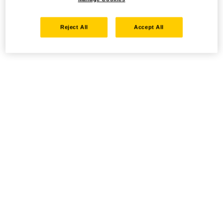
Reject All
Accept All