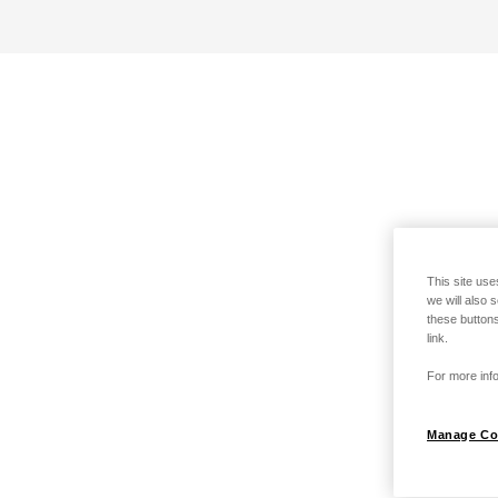
This site use
we will also 
these buttons
link.
For more info
Manage Co