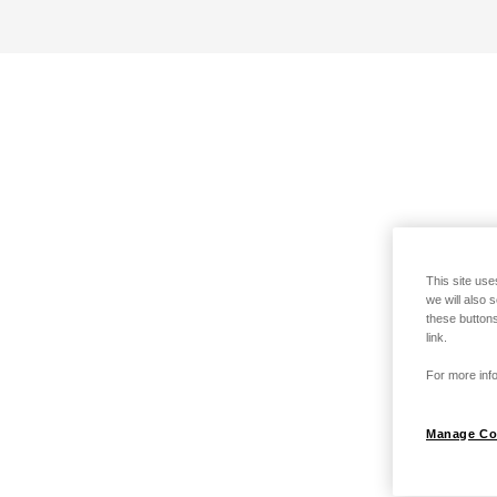
This site use
we will also 
these buttons
link.
For more info
Manage Co