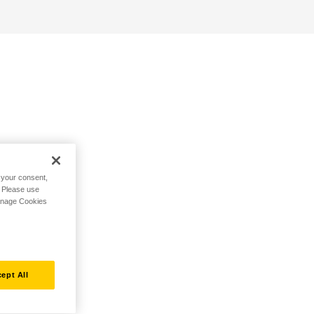
h your consent,
. Please use
Manage Cookies
ept All