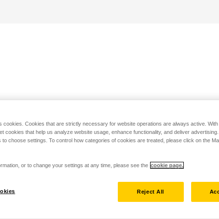
s cookies. Cookies that are strictly necessary for website operations are always active. Wit
set cookies that help us analyze website usage, enhance functionality, and deliver advertising
 to choose settings. To control how categories of cookies are treated, please click on the 
rmation, or to change your settings at any time, please see the
cookie page.
okies
Reject All
Acc