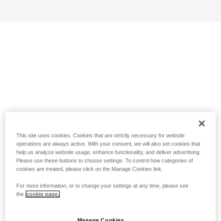
This site uses cookies. Cookies that are strictly necessary for website
operations are always active. With your consent, we will also set cookies that
help us analyze website usage, enhance functionality, and deliver advertising.
Please use these buttons to choose settings. To control how categories of
cookies are treated, please click on the Manage Cookies link.
For more information, or to change your settings at any time, please see
the
cookie page.
Manage Cookies