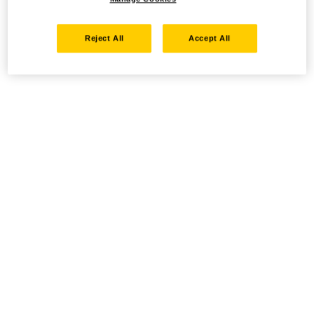
Reject All
Accept All